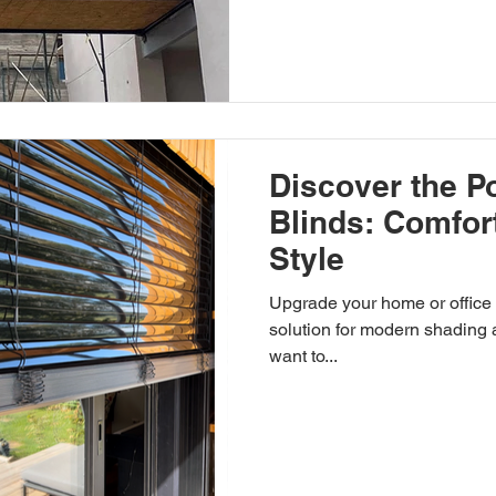
Discover the Po
Blinds: Comfor
Style
Upgrade your home or office with exterior blinds , the
solution for modern shading 
want to...