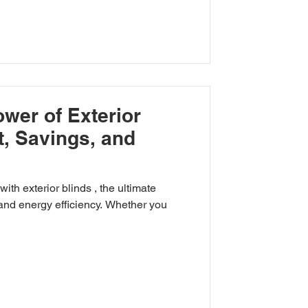
wer of Exterior
t, Savings, and
 ultimate
and energy efficiency. Whether you