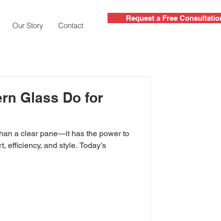
Request a Free Consultatio
Our Story
Contact
rn Glass Do for
, efficiency, and style. Today’s