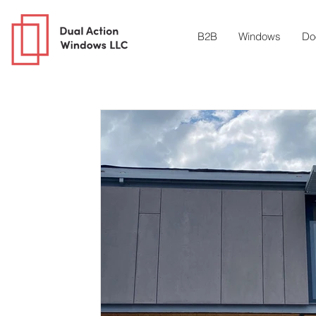
B2B
Windows
Do