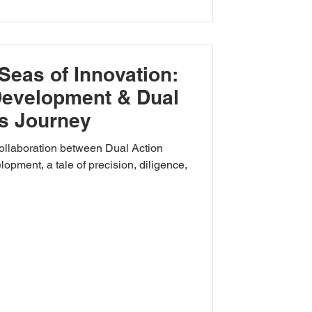
Seas of Innovation:
Development & Dual
s Journey
collaboration between Dual Action
pment, a tale of precision, diligence,