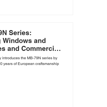
9N Series:
ng Windows and
es and Commercial
 introduces the MB-79N series by
 70 years of European craftsmanship