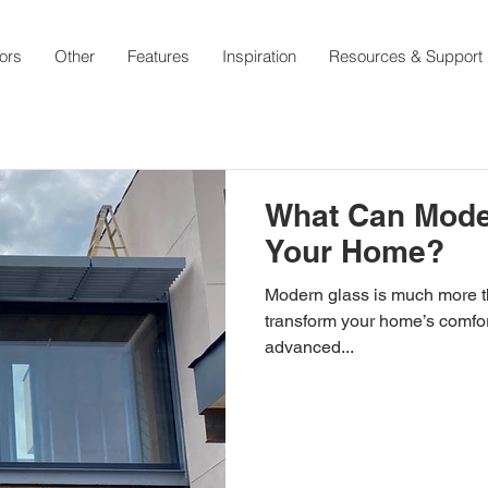
ors
Other
Features
Inspiration
Resources & Support
What Can Mode
Your Home?
Modern glass is much more than a clear pane—it has the power to
transform your home’s comfort
advanced...