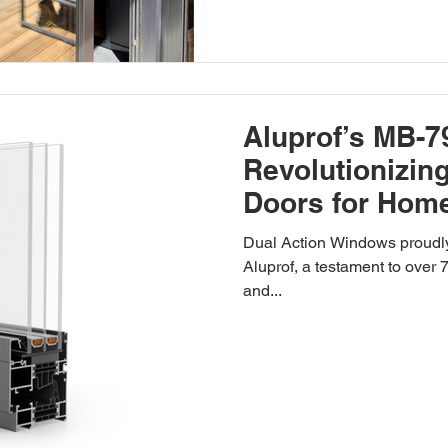
Aluprof’s MB-7
Revolutionizi
Doors for Hom
Spaces
Dual Action Windows proudly
Aluprof, a testament to over
and...