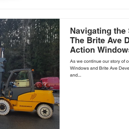
Navigating the 
The Brite Ave 
Action Window
As we continue our story of 
Windows and Brite Ave Develo
and...