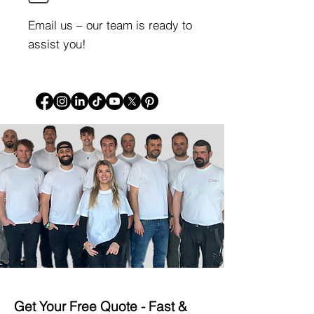
Email us – our team is ready to
assist you!
Get Your Free Quote -
Fast &