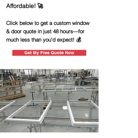
Affordable! 🚀
Click below to get a custom window
& door quote in just 48 hours—for
much less than you'd expect! 💰
Get My Free Quote Now