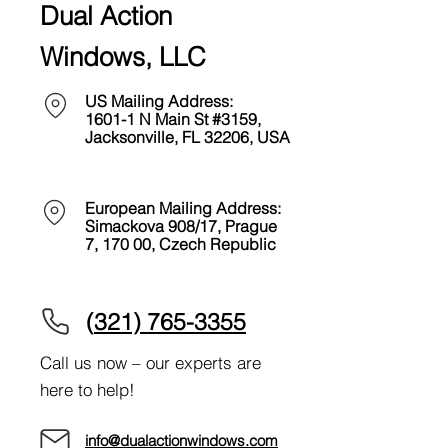
Dual Action
Windows, LLC
US Mailing Address:
1601-1 N Main St #3159,
Jacksonville, FL 32206
, USA
European Mailing Address:
Simackova 908/17, Prague
7, 170 00, Czech Republic
(
321) 765-3355
Call us now – our experts are
here to help!
info@dualactionwindows.com