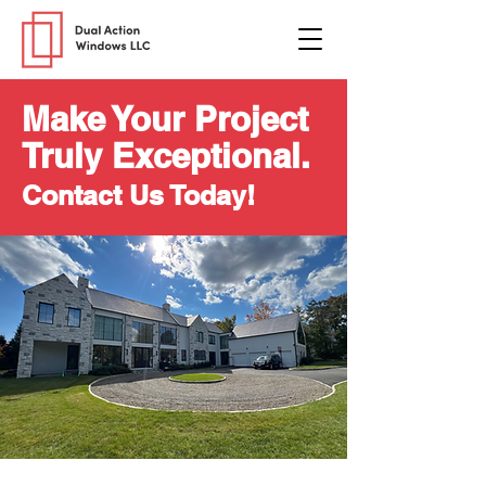
Make Your Project
Truly Exceptional.
Contact Us Today!