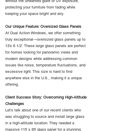
without the unwanted glare or UV exposure, 
protecting your furniture from fading while 
keeping your space bright and airy.
Our Unique Feature: Oversized Glass Panels
At Dual Action Windows, we offer something 
truly exceptional—oversized glass panels up to 
13'x 6 1/2'. These large glass panels are perfect 
for homes looking for panoramic views and 
modern designs while addressing common 
issues like noise, temperature fluctuations, and 
excessive light. This size is hard to find 
anywhere else in the U.S., making it a unique 
offering.
Client Success Story: Overcoming High-Altitude 
Challenges
Let’s talk about one of our recent clients who 
was struggling to source and install large glass 
in a high-altitude location. They needed a 
massive 11ft x 6ft glass panel for a stunning 