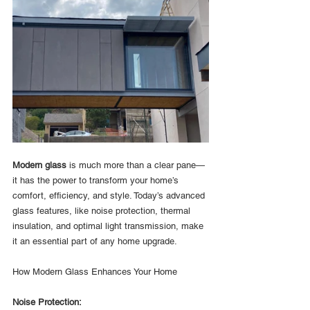
Modern glass
 is much more than a clear pane—
it has the power to transform your home’s 
comfort, efficiency, and style. Today’s advanced 
glass features, like noise protection, thermal 
insulation, and optimal light transmission, make 
it an essential part of any home upgrade.
How Modern Glass Enhances Your Home
Noise Protection: