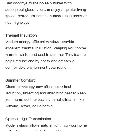
Say goodbye to the noise outside! With 
soundproof glass, you can enjoy a quieter living 
space, perfect for homes in busy urban areas or 
near highways.
Thermal Insulation:
Modern energy-efficient windows provide 
excellent thermal insulation, keeping your home 
warm in winter and cool in summer. This feature 
helps reduce energy costs and creates a 
comfortable environment year-round.
Summer Comfort:
Glass technology now offers solar heat 
reduction, reflecting and absorbing heat to keep 
your home cool, especially in hot climates like 
Arizona, Texas, or California.
Optimal Light Transmission:
Modern glass allows natural light into your home 