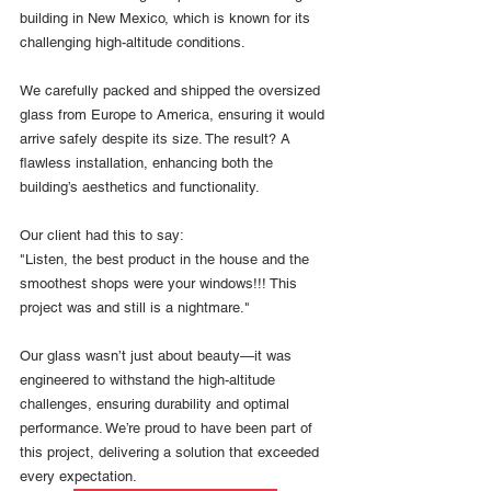
building in New Mexico, which is known for its 
challenging high-altitude conditions.
We carefully packed and shipped the oversized 
glass from Europe to America, ensuring it would 
arrive safely despite its size. The result? A 
flawless installation, enhancing both the 
building’s aesthetics and functionality.
Our client had this to say:
"Listen, the best product in the house and the 
smoothest shops were your windows!!! This 
project was and still is a nightmare."
Our glass wasn’t just about beauty—it was 
engineered to withstand the high-altitude 
challenges, ensuring durability and optimal 
performance. We’re proud to have been part of 
this project, delivering a solution that exceeded 
every expectation.