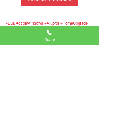
#DualActionWindows
#Aluprof
#HomeUpgrade
#CommercialDesign
#Innovation
Phone
Comments
Write a comment...