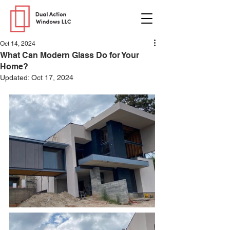
Oct 14, 2024
What Can Modern Glass Do for Your
Home?
Updated:
Oct 17, 2024