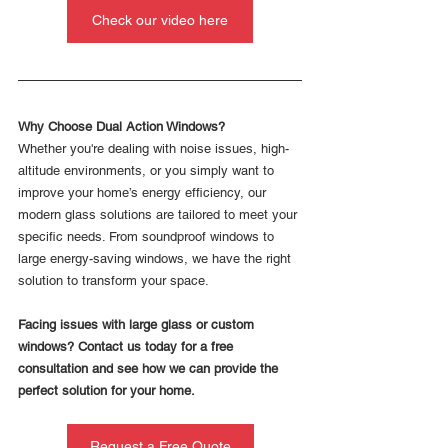
Check our video here
Why Choose Dual Action Windows?
Whether you're dealing with noise issues, high-
altitude environments, or you simply want to 
improve your home’s energy efficiency, our 
modern glass solutions are tailored to meet your 
specific needs. From soundproof windows to 
large energy-saving windows, we have the right 
solution to transform your space.
Facing issues with large glass or custom 
windows? Contact us today for a free 
consultation and see how we can provide the 
perfect solution for your home.
Request a Free Quote