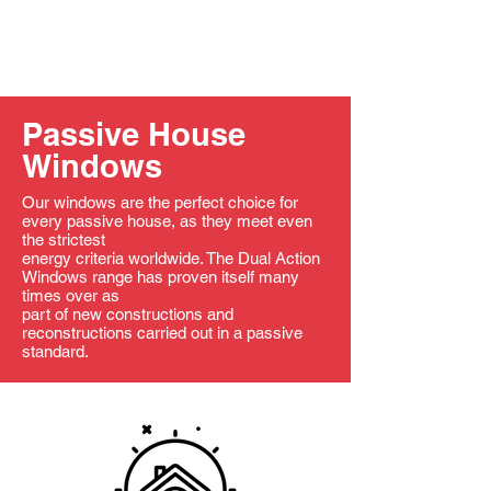
Passive House
Windows
Our windows are the perfect choice for
every passive house, as they meet even
the strictest
energy criteria worldwide. The Dual Action
Windows range has proven itself many
times over as
part of new constructions and
reconstructions carried out in a passive
standard.