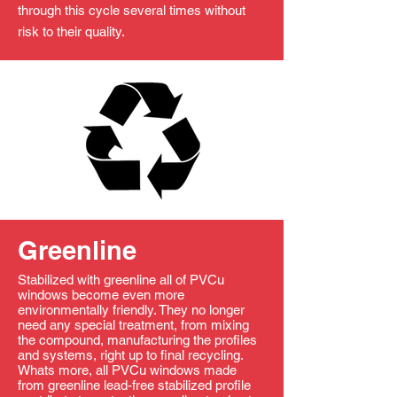
through this cycle several times without
risk to their quality.
Greenline
Stabilized with greenline all of PVCu
windows become even more
environmentally friendly. They no longer
need any special treatment, from mixing
the compound, manufacturing the profiles
and systems, right up to final recycling.
Whats more, all PVCu windows made
from greenline lead-free stabilized profile