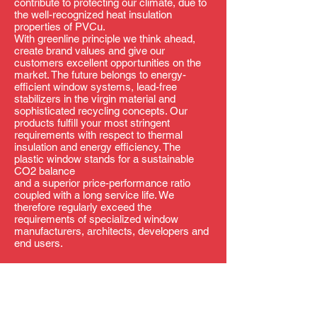
contribute to protecting our climate, due to
the well-recognized heat insulation
properties of PVCu.
With greenline principle we think ahead,
create brand values and give our
customers excellent opportunities on the
market. The future belongs to energy-
efficient window systems, lead-free
stabilizers in the virgin material and
sophisticated recycling concepts. Our
products fulfill your most stringent
requirements with respect to thermal
insulation and energy efficiency. The
plastic window stands for a sustainable
CO2 balance
and a superior price-performance ratio
coupled with a long service life. We
therefore regularly exceed the
requirements of specialized window
manufacturers, architects, developers and
end users.