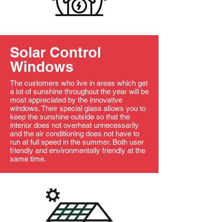
Solar Control
Windows
The customers who live in areas which get
a lot of sunshine throughout the year will be
most appreciated by the innovative
windows. Their special glass allows you to
keep the sunshine outside so that the
interior does not overheat unnecessarily
and the air conditioning does not have to
run at full speed in the summer. Both user
friendly and environmentally friendly at the
same time.