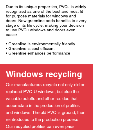
Due to its unique properties, PVCu is widely
recognized as one of the best and most fit
for purpose materials for windows and
doors. Now greenline adds benefits to every
stage of its life cycle, making your decision
to use PVCu windows and doors even
easier.
• Greenline is environmentally friendly
• Greenline is cost efficient
• Greenline enhances performance
Windows recycling
Our manufacturers recycle not only old or
replaced PVC-U windows, but also the
valuable cutoffs and other residue that
accumulate in the production of profiles
and windows. The old PVC is ground, then
reintroduced to the production process.
Our recycled profiles can even pass