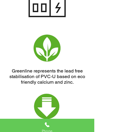
Greenline represents the lead free
stabilisation of PVC-U based on eco
friendly calcium and zinc.
Greenline represents the use of
Phone