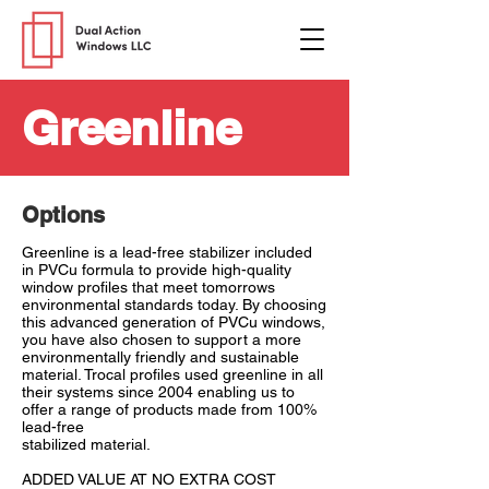
Greenline
Options
Greenline is a lead-free stabilizer included
in PVCu formula to provide high-quality
window profiles that meet tomorrows
environmental standards today. By choosing
this advanced generation of PVCu windows,
you have also chosen to support a more
environmentally friendly and sustainable
material. Trocal profiles used greenline in all
their systems since 2004 enabling us to
offer a range of products made from 100%
lead-free
stabilized material.
ADDED VALUE AT NO EXTRA COST