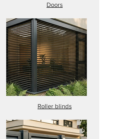
Doors
Roller blinds