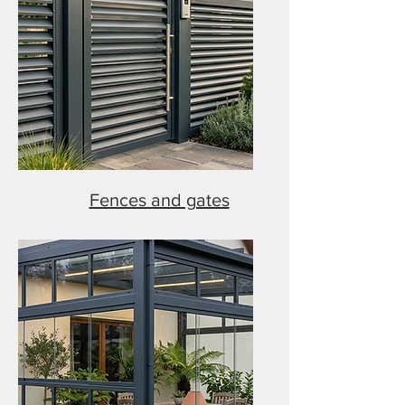
Fences and gates