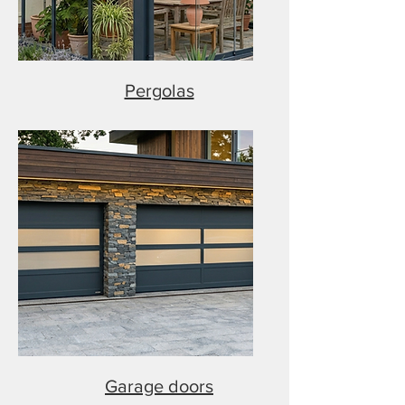
Pergolas
Garage doors