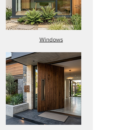
Windows