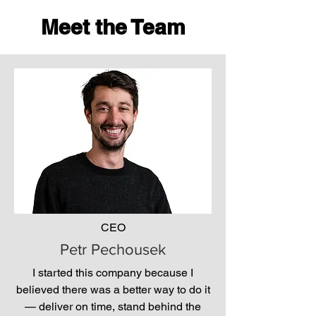
Meet the Team
CEO
Petr Pechousek
I started this company because I
believed there was a better way to do it
— deliver on time, stand behind the