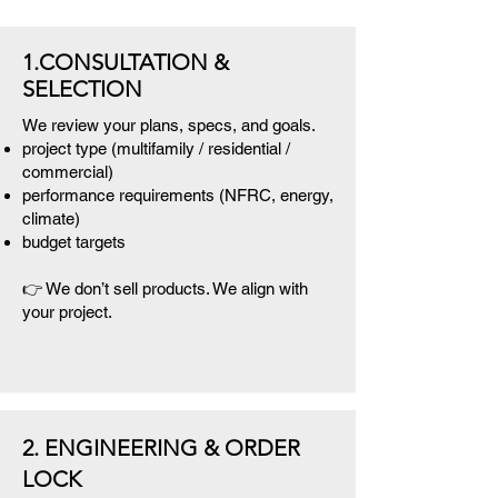
1.CONSULTATION &
SELECTION
We review your plans, specs, and goals.
project type (multifamily / residential /
commercial)
performance requirements (NFRC, energy,
climate)
budget targets
👉 We don’t sell products. We align with
your project.
2. ENGINEERING & ORDER
LOCK