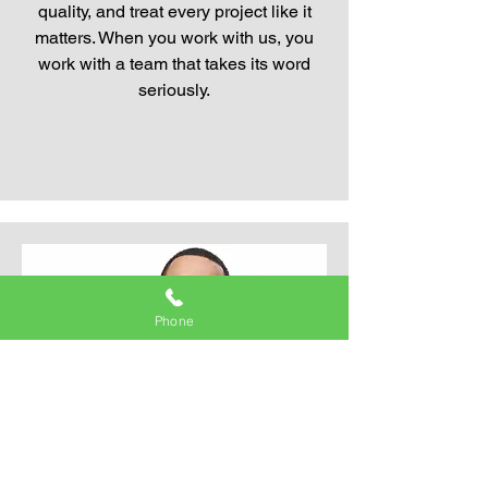
quality, and treat every project like it
matters. When you work with us, you
work with a team that takes its word
seriously.
Phone