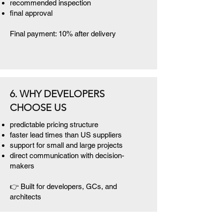
recommended inspection
final approval
Final payment: 10% after delivery
6. WHY DEVELOPERS
CHOOSE US
predictable pricing structure
faster lead times than US suppliers
support for small and large projects
direct communication with decision-
makers
👉 Built for developers, GCs, and
architects