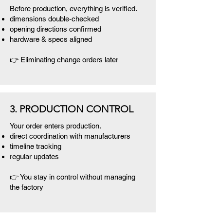
Before production, everything is verified.
dimensions double-checked
opening directions confirmed
hardware & specs aligned
👉 Eliminating change orders later
3. PRODUCTION CONTROL
Your order enters production.
direct coordination with manufacturers
timeline tracking
regular updates
👉 You stay in control without managing
the factory