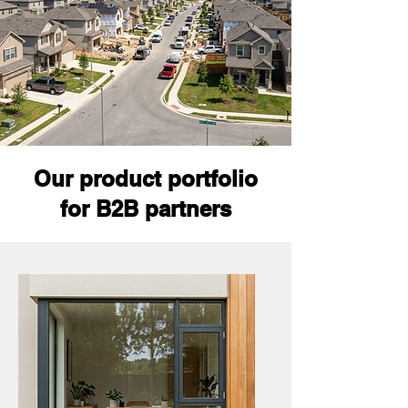
Our product portfolio
for B2B partners