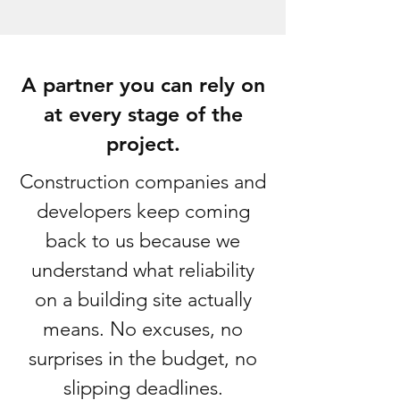
A partner you can rely on
at every stage of the
project.
Construction companies and
developers keep coming
back to us because we
understand what reliability
on a building site actually
means. No excuses, no
surprises in the budget, no
slipping deadlines.