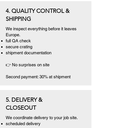
4. QUALITY CONTROL &
SHIPPING
We inspect everything before it leaves
Europe.
full QA check
secure crating
shipment documentation
👉 No surprises on site
Second payment: 30% at shipment
5. DELIVERY &
CLOSEOUT
We coordinate delivery to your job site.
scheduled delivery