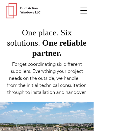
One place. Six
solutions.
One reliable
partner.
Forget coordinating six different
suppliers. Everything your project
needs on the outside, we handle —
from the initial technical consultation
through to installation and handover.