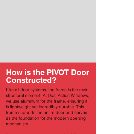
How is the PIVOT Door
Constructed?
Like all door systems, the frame is the main
structural element. At Dual Action Windows,
we use aluminum for the frame, ensuring it
is lightweight yet incredibly durable. This
frame supports the entire door and serves
as the foundation for the modern opening
mechanism.