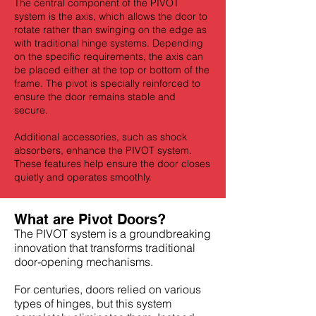
The central component of the PIVOT
system is the axis, which allows the door to
rotate rather than swinging on the edge as
with traditional hinge systems. Depending
on the specific requirements, the axis can
be placed either at the top or bottom of the
frame. The pivot is specially reinforced to
ensure the door remains stable and
secure.
Additional accessories, such as shock
absorbers, enhance the PIVOT system.
These features help ensure the door closes
quietly and operates smoothly.
What are Pivot Doors?
The PIVOT system is a groundbreaking
innovation that transforms traditional
door-opening mechanisms.
For centuries, doors relied on various
types of hinges, but this system