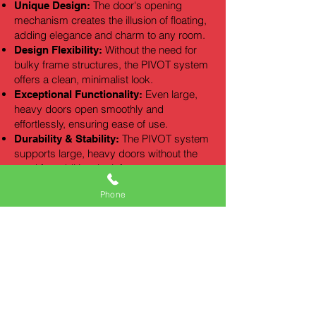
The door's opening
Unique Design:
mechanism creates the illusion of floating,
adding elegance and charm to any room.
Without the need for
Design Flexibility:
bulky frame structures, the PIVOT system
offers a clean, minimalist look.
Even large,
Exceptional Functionality:
heavy doors open smoothly and
effortlessly, ensuring ease of use.
The PIVOT system
Durability & Stability:
supports large, heavy doors without the
need for additional reinforcement.
PIVOT doors can be
Impressive Size:
Phone
made in remarkable sizes, enhancing the
prestige and impact of any building.