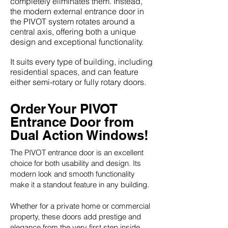
completely eliminates them. Instead,
the modern external entrance door in
the PIVOT system rotates around a
central axis, offering both a unique
design and exceptional functionality.
It suits every type of building, including
residential spaces, and can feature
either semi-rotary or fully rotary doors.
Order Your PIVOT
Entrance Door from
Dual Action Windows!
The PIVOT entrance door is an excellent
choice for both usability and design. Its
modern look and smooth functionality
make it a standout feature in any building.
Whether for a private home or commercial
property, these doors add prestige and
elegance from the very first step inside.