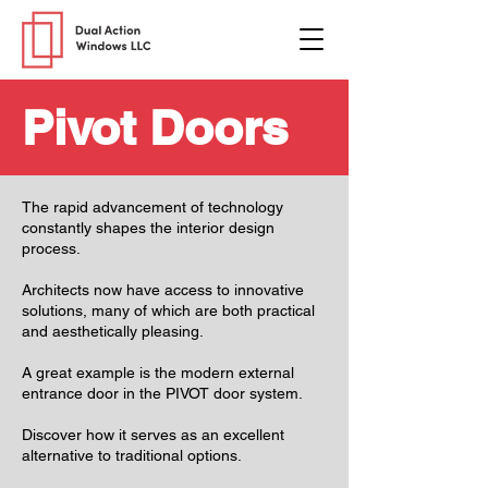
Pivot Doors
The rapid advancement of technology
constantly shapes the interior design
process.
Architects now have access to innovative
solutions, many of which are both practical
and aesthetically pleasing.
A great example is the modern external
entrance door in the PIVOT door system.
Discover how it serves as an excellent
alternative to traditional options.