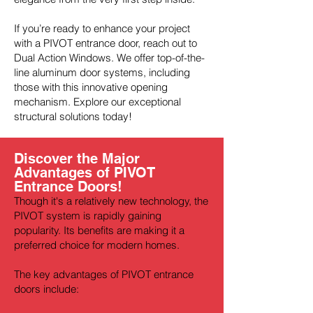
If you’re ready to enhance your project
with a PIVOT entrance door, reach out to
Dual Action Windows. We offer top-of-the-
line aluminum door systems, including
those with this innovative opening
mechanism. Explore our exceptional
structural solutions today!
Discover the Major
Advantages of PIVOT
Entrance Doors!
Though it's a relatively new technology, the
PIVOT system is rapidly gaining
popularity. Its benefits are making it a
preferred choice for modern homes.
The key advantages of PIVOT entrance
doors include: