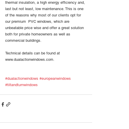
thermal insulation, a high energy efficiency and, 
last but not least, low maintenance. This is one 
of the reasons why most of our clients opt for 
our premium  PVC windows, which are 
unbeatable price wise and offer a great solution 
both for private homeowners as well as 
commercial buildings. 
Technical details can be found at 
www.dualactionwindows.com. 
#dualactionwindows
#europeanwindows
#tiltandturnwindows