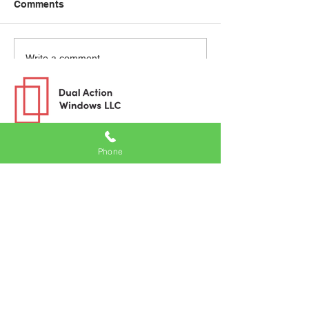
Comments
Write a comment...
Phone
Windows
uPVC Windows
Aluminum Windows
Wood Windows
Inspiration
Blog
Videos
Project Gallery
Product Brochures