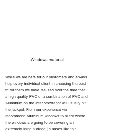
Windows material
While we are here for our customers and always 
help every individual client in choosing the best 
fit for them we have realised over the time that 
a high quality PVC or a combination of PVC and 
Aluminum on the interior/exterior will usually hit 
the jackpot. From our experience we 
recommend Aluminum windows to client where 
the windows are going to be covering an 
extremely large surface (in cases like this 