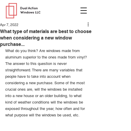
Apr 7, 2022
What type of materials are best to choose
when considering a new window
purchase...
What do you think? Are windows made from 
aluminum superior to the ones made from vinyl? 
The answer to this question is never 
straightforward. There are many variables that 
people have to take into account when 
considering a new purchase. Some of the most 
crucial ones are, will the windows be installed 
into a new house or an older building, to what 
kind of weather conditions will the windows be 
exposed throughout the year, how often and for 
what purpose will the windows be used, etc. 