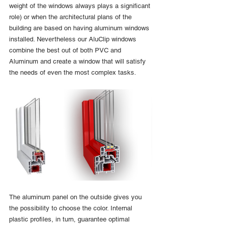
weight of the windows always plays a significant 
role) or when the architectural plans of the 
building are based on having aluminum windows 
installed. Nevertheless our AluClip windows 
combine the best out of both PVC and 
Aluminum and create a window that will satisfy 
the needs of even the most complex tasks. 
The aluminum panel on the outside gives you 
the possibility to choose the color. Internal 
plastic profiles, in turn, guarantee optimal 