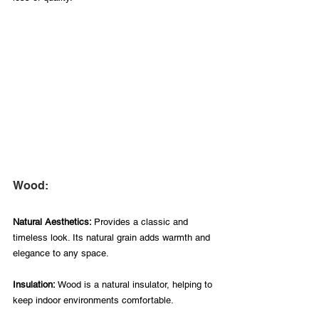
Wood:
Natural Aesthetics: 
Provides a classic and 
timeless look. Its natural grain adds warmth and 
elegance to any space.
Insulation:
 Wood is a natural insulator, helping to 
keep indoor environments comfortable.