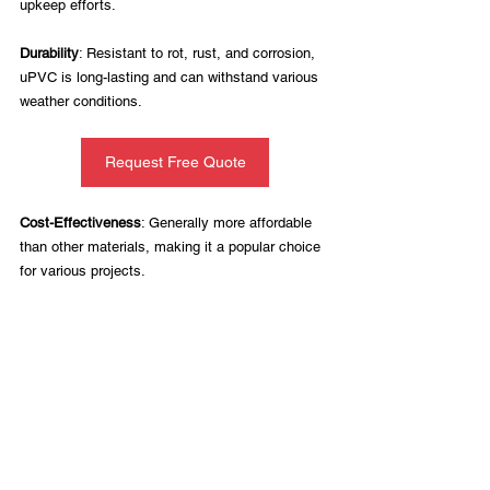
upkeep efforts.
Durability
: Resistant to rot, rust, and corrosion, 
uPVC is long-lasting and can withstand various 
weather conditions.
Request Free Quote
Cost-Effectiveness
: Generally more affordable 
than other materials, making it a popular choice 
for various projects.