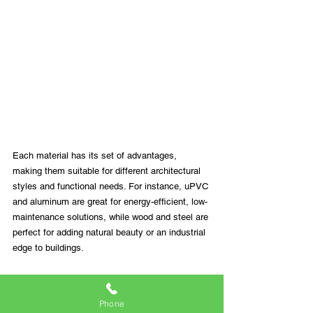
Each material has its set of advantages, 
making them suitable for different architectural 
styles and functional needs. For instance, uPVC 
and aluminum are great for energy-efficient, low-
maintenance solutions, while wood and steel are 
perfect for adding natural beauty or an industrial 
edge to buildings.
At Dual Action Windows, we understand the 
importance of selecting the right material for 
Phone
your windows and doors. Our extensive range 