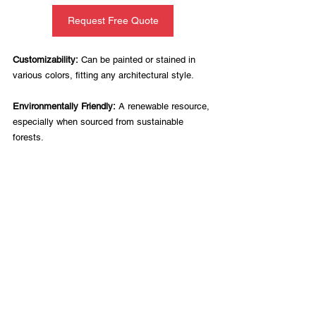
Request Free Quote
Customizability:
 Can be painted or stained in 
various colors, fitting any architectural style.
Environmentally Friendly:
 A renewable resource, 
especially when sourced from sustainable 
forests.