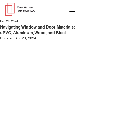
Feb 28, 2024
Navigating Window and Door Materials:
uPVC, Aluminum, Wood, and Steel
Updated:
Apr 23, 2024