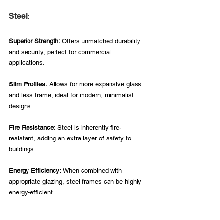
Steel:
Superior Strength: 
Offers unmatched durability 
and security, perfect for commercial 
applications.
Slim Profiles:
 Allows for more expansive glass 
and less frame, ideal for modern, minimalist 
designs.
Fire Resistance:
 Steel is inherently fire-
resistant, adding an extra layer of safety to 
buildings.
Energy Efficiency: 
When combined with 
appropriate glazing, steel frames can be highly 
energy-efficient.