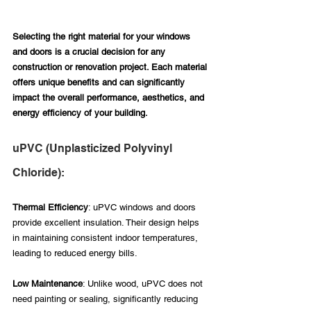
Selecting the right material for your windows 
and doors is a crucial decision for any 
construction or renovation project. Each material 
offers unique benefits and can significantly 
impact the overall performance, aesthetics, and 
energy efficiency of your building.
uPVC (Unplasticized Polyvinyl 
Chloride):
Thermal Efficiency
: uPVC windows and doors 
provide excellent insulation. Their design helps 
in maintaining consistent indoor temperatures, 
leading to reduced energy bills.
Low Maintenance
: Unlike wood, uPVC does not 
need painting or sealing, significantly reducing 