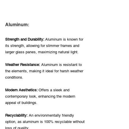
Aluminum:
Strength and Durability: 
Aluminum is known for 
its strength, allowing for slimmer frames and 
larger glass panes, maximizing natural light.
Weather Resistance:
 Aluminum is resistant to 
the elements, making it ideal for harsh weather 
conditions.
Modern Aesthetics: 
Offers a sleek and 
contemporary look, enhancing the modern 
appeal of buildings.
Recyclability:
 An environmentally friendly 
option, as aluminum is 100% recyclable without 
loss of quality.