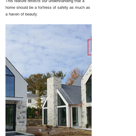
This feature reflects our understanding that a 
home should be a fortress of safety as much as 
a haven of beauty.