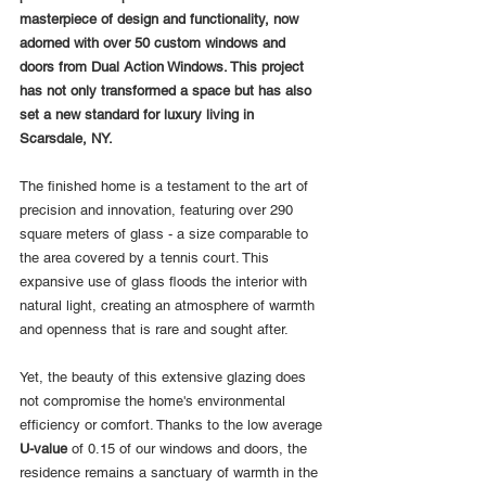
masterpiece of design and functionality, now 
adorned with over 50 custom windows and 
doors from Dual Action Windows. This project 
has not only transformed a space but has also 
set a new standard for luxury living in 
Scarsdale, NY.
The finished home is a testament to the art of 
precision and innovation, featuring over 290 
square meters of glass - a size comparable to 
the area covered by a tennis court. This 
expansive use of glass floods the interior with 
natural light, creating an atmosphere of warmth 
and openness that is rare and sought after.
Yet, the beauty of this extensive glazing does 
not compromise the home's environmental 
efficiency or comfort. Thanks to the low average 
U-value
 of 0.15 of our windows and doors, the 
residence remains a sanctuary of warmth in the 