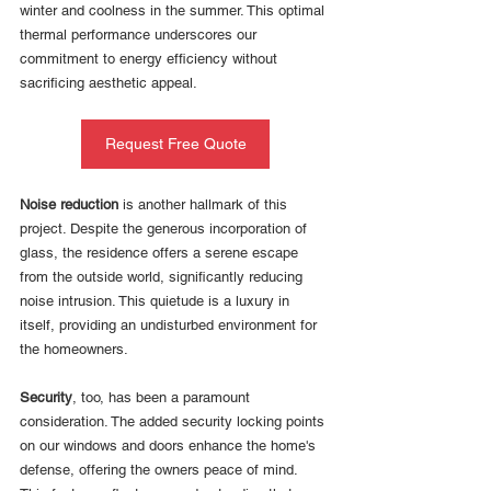
winter and coolness in the summer. This optimal 
thermal performance underscores our 
commitment to energy efficiency without 
sacrificing aesthetic appeal.
Request Free Quote
Noise reduction
 is another hallmark of this 
project. Despite the generous incorporation of 
glass, the residence offers a serene escape 
from the outside world, significantly reducing 
noise intrusion. This quietude is a luxury in 
itself, providing an undisturbed environment for 
the homeowners.
Security
, too, has been a paramount 
consideration. The added security locking points 
on our windows and doors enhance the home's 
defense, offering the owners peace of mind. 