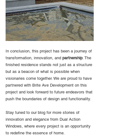
In conclusion, this project has been a journey of 
transformation, innovation, and 
partnership
. The 
finished residence stands not just as a structure 
but as a beacon of what is possible when 
visionaries come together. We are proud to have 
partnered with Brite Ave Development on this 
project and look forward to future endeavors that 
push the boundaries of design and functionality.
Stay tuned to our blog for more stories of 
innovation and elegance from Dual Action 
Windows, where every project is an opportunity 
to redefine the essence of home.