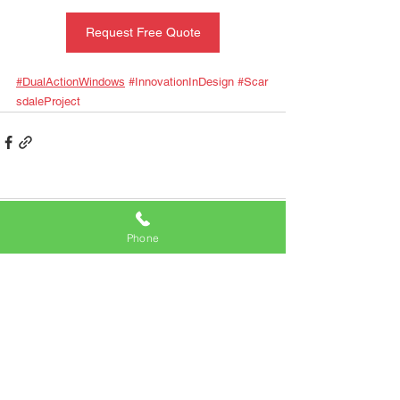
Request Free Quote
#DualActionWindows
#InnovationInDesign
#Scar
sdaleProject
Comments
Phone
Write a comment...