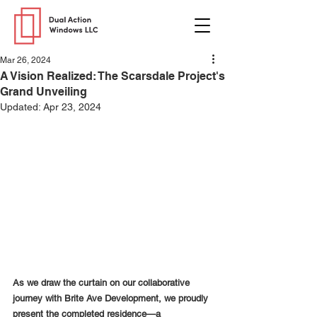
Mar 26, 2024
A Vision Realized: The Scarsdale Project's
Grand Unveiling
Updated:
Apr 23, 2024
As we draw the curtain on our collaborative 
journey with Brite Ave Development, we proudly 
present the completed residence—a 