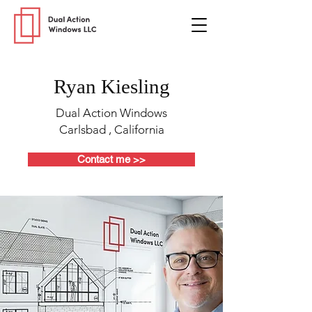
Ryan Kiesling
Dual Action Windows
Carlsbad , California
Contact me >>