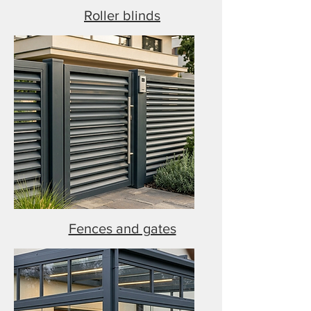
Roller blinds
Fences and gates