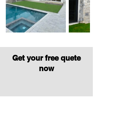
Get your free quete
now