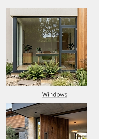
Windows