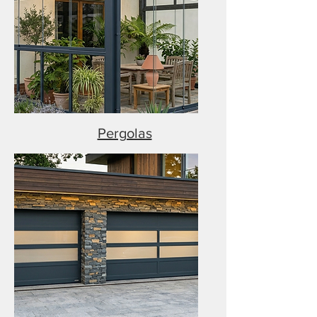
Pergolas