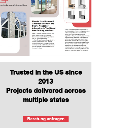
Trusted in the US since
2013
Projects delivered across
multiple states
Beratung anfragen