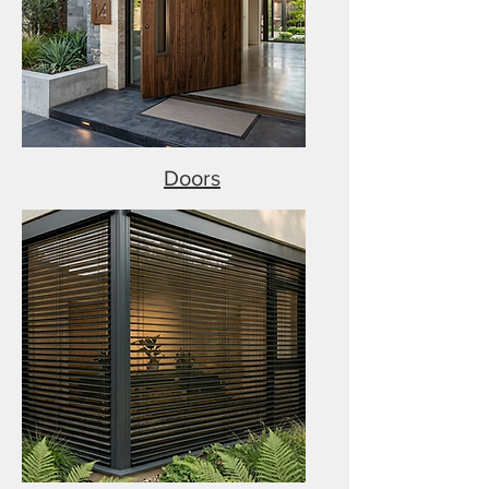
Doors