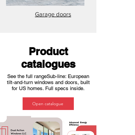
Garage doors
Product
catalogues
See the full rangeSub-line: European
tilt-and-turn windows and doors, built
for US homes. Full specs inside.
Open catalogue