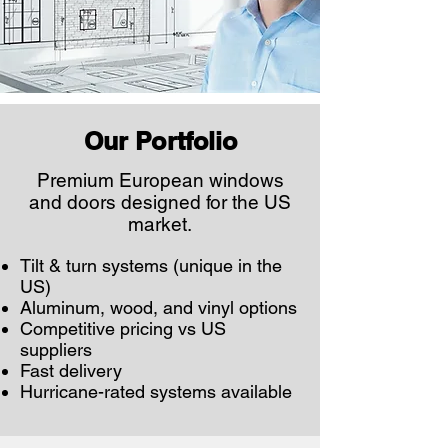
Our Portfolio
Premium European windows
and doors designed for the US
market.
Tilt & turn systems (unique in the
US)
Aluminum, wood, and vinyl options
Competitive pricing vs US
suppliers
Fast delivery
Hurricane-rated systems available